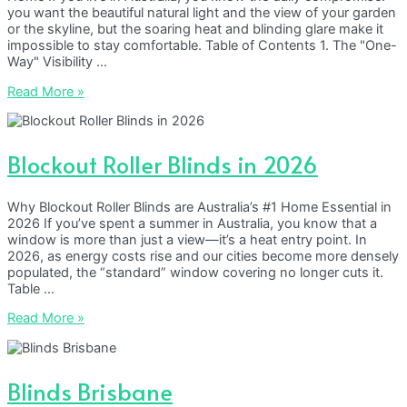
you want the beautiful natural light and the view of your garden
or the skyline, but the soaring heat and blinding glare make it
impossible to stay comfortable. Table of Contents 1. The "One-
Way" Visibility …
Sunscreen
Read More »
Roller
Blinds
in
2026
Blockout Roller Blinds in 2026
Why Blockout Roller Blinds are Australia’s #1 Home Essential in
2026 If you’ve spent a summer in Australia, you know that a
window is more than just a view—it’s a heat entry point. In
2026, as energy costs rise and our cities become more densely
populated, the “standard” window covering no longer cuts it.
Table …
Blockout
Read More »
Roller
Blinds
in
2026
Blinds Brisbane