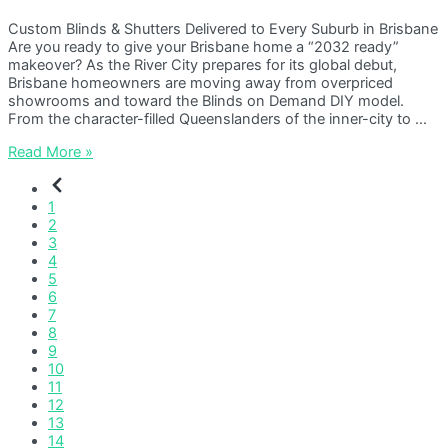
Custom Blinds & Shutters Delivered to Every Suburb in Brisbane
Are you ready to give your Brisbane home a “2032 ready”
makeover? As the River City prepares for its global debut,
Brisbane homeowners are moving away from overpriced
showrooms and toward the Blinds on Demand DIY model.
From the character-filled Queenslanders of the inner-city to …
Blinds
Read More »
Brisbane
1
2
3
4
5
6
7
8
9
10
11
12
13
14