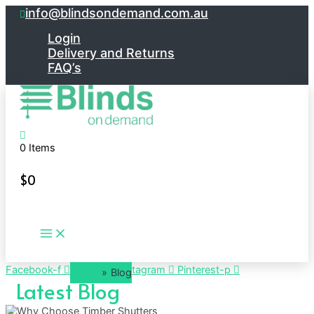
Skip
info@blindsondemand.com.au
to
content
Login
Delivery and Returns
FAQ’s
0 Items
$
0
Main
Menu
Facebook-f
Twitter
Instagram
Pinterest-p
Home
Blog
Latest Blog