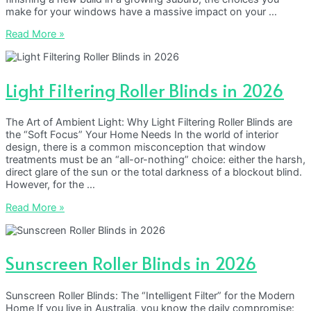
make for your windows have a massive impact on your …
Why
Read More »
Custom
DIY
Blinds
are
Light Filtering Roller Blinds in 2026
Outperforming
Retail
The Art of Ambient Light: Why Light Filtering Roller Blinds are
the “Soft Focus” Your Home Needs In the world of interior
design, there is a common misconception that window
treatments must be an “all-or-nothing” choice: either the harsh,
direct glare of the sun or the total darkness of a blockout blind.
However, for the …
Light
Read More »
Filtering
Roller
Blinds
in
Sunscreen Roller Blinds in 2026
2026
Sunscreen Roller Blinds: The “Intelligent Filter” for the Modern
Home If you live in Australia, you know the daily compromise: