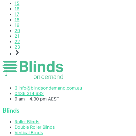
15
16
17
18
19
20
21
22
23
info@blindsondemand.com.au
0436 314 632
9 am - 4.30 pm AEST
Blinds
Roller Blinds
Double Roller Blinds
Vertical Blinds