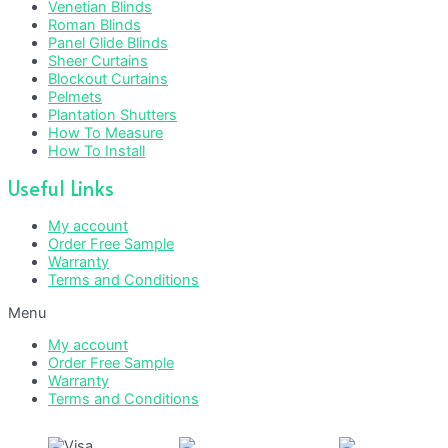
Venetian Blinds
Roman Blinds
Panel Glide Blinds
Sheer Curtains
Blockout Curtains
Pelmets
Plantation Shutters
How To Measure
How To Install
Useful Links
My account
Order Free Sample
Warranty
Terms and Conditions
Menu
My account
Order Free Sample
Warranty
Terms and Conditions