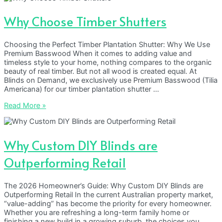
Why Choose Timber Shutters
Choosing the Perfect Timber Plantation Shutter: Why We Use
Premium Basswood When it comes to adding value and
timeless style to your home, nothing compares to the organic
beauty of real timber. But not all wood is created equal. At
Blinds on Demand, we exclusively use Premium Basswood (Tilia
Americana) for our timber plantation shutter …
Why
Read More »
Choose
Timber
Shutters
Why Custom DIY Blinds are
Outperforming Retail
The 2026 Homeowner’s Guide: Why Custom DIY Blinds are
Outperforming Retail In the current Australian property market,
“value-adding” has become the priority for every homeowner.
Whether you are refreshing a long-term family home or
finishing a new build in a growing suburb, the choices you